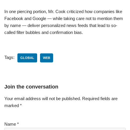
In one piercing portion, Mr. Cook criticized how companies like
Facebook and Google — while taking care not to mention them
by name — deliver personalized news feeds that lead to so-
called filter bubbles and confirmation bias.
Tags:
GLOBAL
WEB
Join the conversation
Your email address will not be published.
Required fields are
marked
*
Name
*