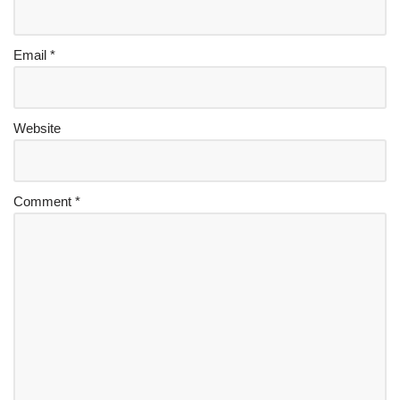
Email
*
Website
Comment
*