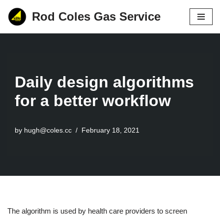
Rod Coles Gas Service
Skip
to
content
Daily design algorithms
for a better workflow
by
hugh@coles.cc
February 18, 2021
The algorithm is used by health care providers to screen