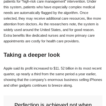
patients for “high-risk care management” intervention. Under
this system, patients who have especially complex medical
needs are automatically flagged by the algorithm. Once
selected, they may receive additional care resources, like more
attention from doctors. As the researchers note, the system is
widely used around the United States, and for good reason.
Extra benefits like dedicated nurses and more primary care
appointments are costly for health care providers.
Taking a deeper look
Apple said its profit increased to $11. 52 billion in its most recent
quarter, up nearly a third from the same period a year earlier,
showing that the company’s enormous business selling iPhones
and other gadgets continues to breeze along.
Perfection is achieved not when