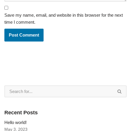
Save my name, email, and website in this browser for the next
time I comment.
Recent Posts
Hello world!
May 3, 2023