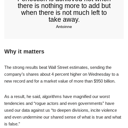
there is nothing more to add but
when there is not much left to
take away.
Antoinne
Why it matters
The strong results beat Wall Street estimates, sending the
company’s shares about 4 percent higher on Wednesday to a
new record and for a market value of more than $950 billion.
As a result, he said, algorithms have magnified our worst
tendencies and “rogue actors and even governments” have
used our data against us “to deepen divisions, incite violence
and even undermine our shared sense of what is true and what
is false.”