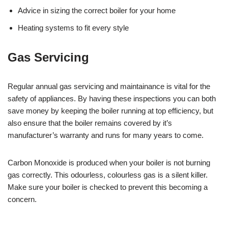
Advice in sizing the correct boiler for your home
Heating systems to fit every style
Gas Servicing
Regular annual gas servicing and maintainance is vital for the
safety of appliances. By having these inspections you can both
save money by keeping the boiler running at top efficiency, but
also ensure that the boiler remains covered by it’s
manufacturer’s warranty and runs for many years to come.
Carbon Monoxide is produced when your boiler is not burning
gas correctly. This odourless, colourless gas is a silent killer.
Make sure your boiler is checked to prevent this becoming a
concern.