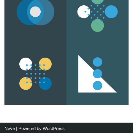
Neve
| Powered by
WordPress