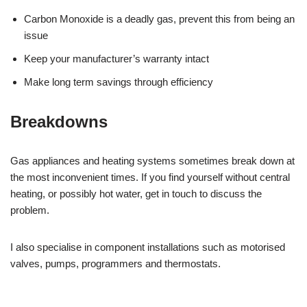
Carbon Monoxide is a deadly gas, prevent this from being an
issue
Keep your manufacturer’s warranty intact
Make long term savings through efficiency
Breakdowns
Gas appliances and heating systems sometimes break down at
the most inconvenient times. If you find yourself without central
heating, or possibly hot water, get in touch to discuss the
problem.
I also specialise in component installations such as motorised
valves, pumps, programmers and thermostats.