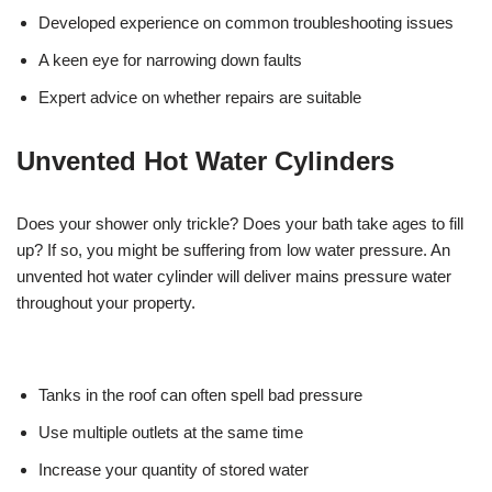
Developed experience on common troubleshooting issues
A keen eye for narrowing down faults
Expert advice on whether repairs are suitable
Unvented Hot Water Cylinders
Does your shower only trickle? Does your bath take ages to fill
up? If so, you might be suffering from low water pressure. An
unvented hot water cylinder will deliver mains pressure water
throughout your property.
Tanks in the roof can often spell bad pressure
Use multiple outlets at the same time
Increase your quantity of stored water