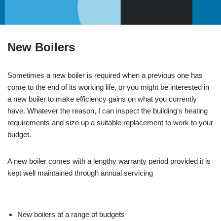
New Boilers
Sometimes a new boiler is required when a previous one has
come to the end of its working life, or you might be interested in
a new boiler to make efficiency gains on what you currently
have. Whatever the reason, I can inspect the building’s heating
requirements and size up a suitable replacement to work to your
budget.
A new boiler comes with a lengthy warranty period provided it is
kept well maintained through annual servicing
New boilers at a range of budgets