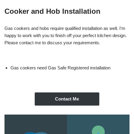
Cooker and Hob Installation
Gas cookers and hobs require qualified installation as well. I’m
happy to work with you to finish off your perfect kitchen design.
Please contact me to discuss your requirements.
Gas cookers need Gas Safe Registered installation
Contact Me